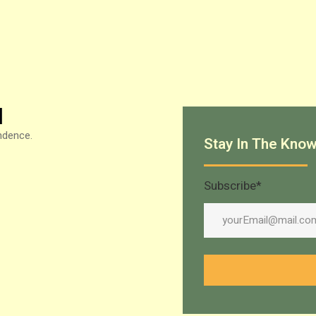
N
ndence.
Stay In The Kno
Subscribe
*