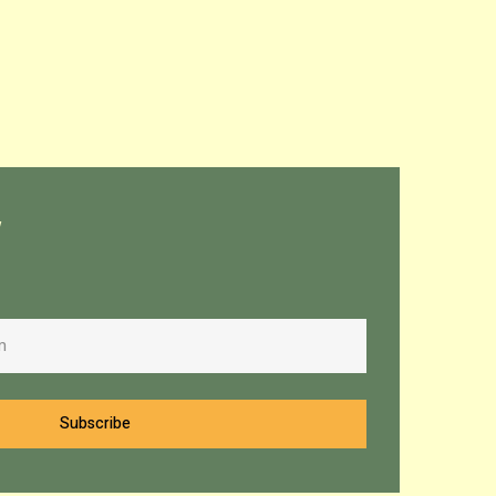
w
Subscribe