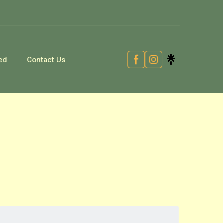
ed
Contact Us