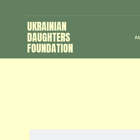
UKRAINIAN
DAUGHTERS
Ab
FOUNDATION