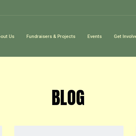
out Us
Fundraisers & Projects
Events
Get Involv
BLOG