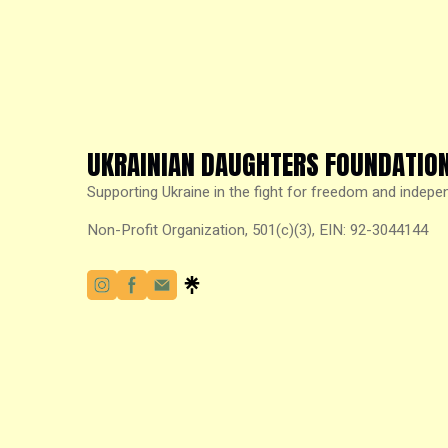
UKRAINIAN DAUGHTERS FOUNDATIO
Supporting Ukraine in the fight for freedom and indepe
Non-Profit Organization, 501(c)(3), EIN: 92-3044144